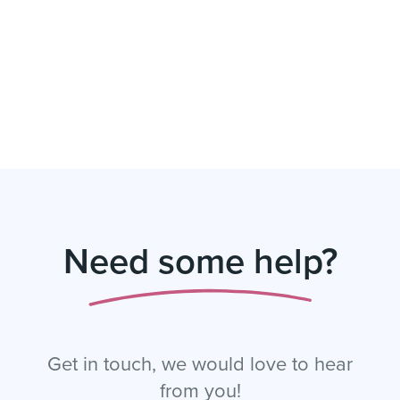
Need some help?
Get in touch, we would love to hear
from you!