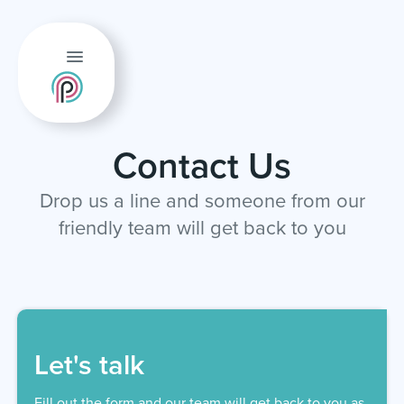
Contact Us
Drop us a line and someone from our
friendly team will get back to you
Let's talk
Fill out the form and our team will get back to you as