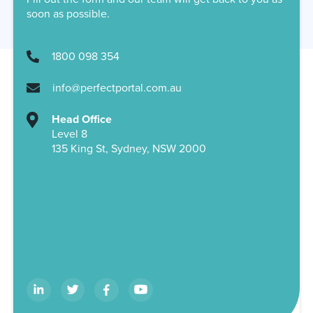
soon as possible.
1800 098 354
info@perfectportal.com.au
Head Office
Level 8
135 King St, Sydney, NSW 2000