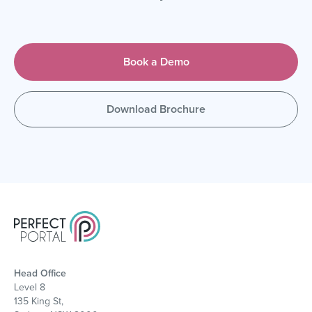
Book a Demo
Download Brochure
Head Office
Level 8
135 King St,