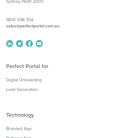
Sydney, NSW 2000
1800 098 354
sales@perfectportal.com.au
Perfect Portal for
Digital Onboarding
Lead Generation
Technology
Branded App