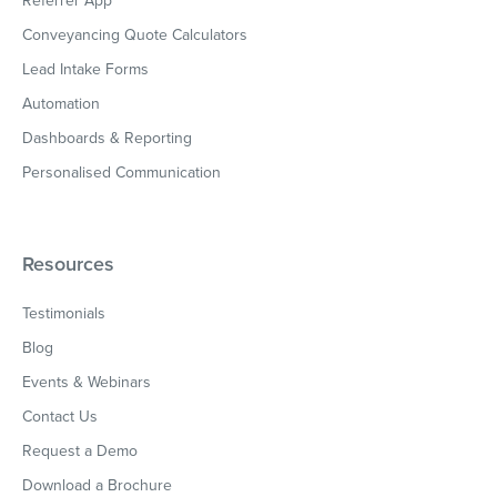
Referrer App
Conveyancing Quote Calculators
Lead Intake Forms
Automation
Dashboards & Reporting
Personalised Communication
Resources
Testimonials
Blog
Events & Webinars
Contact Us
Request a Demo
Download a Brochure