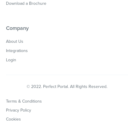
Download a Brochure
Company
About Us
Integrations
Login
© 2022. Perfect Portal. All Rights Reserved.
Terms & Conditions
Privacy Policy
Cookies