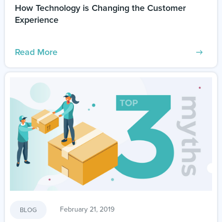
How Technology is Changing the Customer
Experience
Read More
February 21, 2019
BLOG