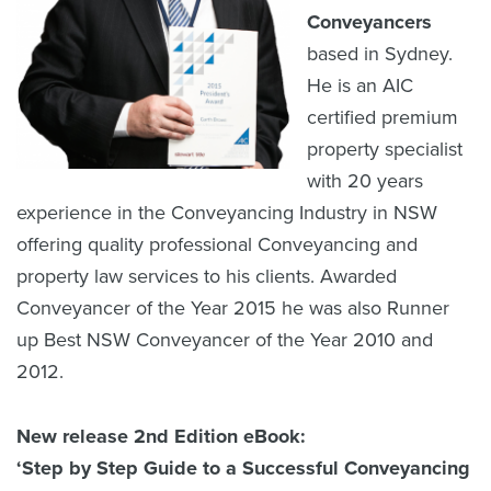
Conveyancers
based in Sydney.
He is an AIC
certified premium
property specialist
with 20 years
experience in the Conveyancing Industry in NSW
offering quality professional Conveyancing and
property law services to his clients. Awarded
Conveyancer of the Year 2015 he was also Runner
up Best NSW Conveyancer of the Year 2010 and
2012.
New release 2nd Edition eBook:
‘Step by Step Guide to a Successful Conveyancing