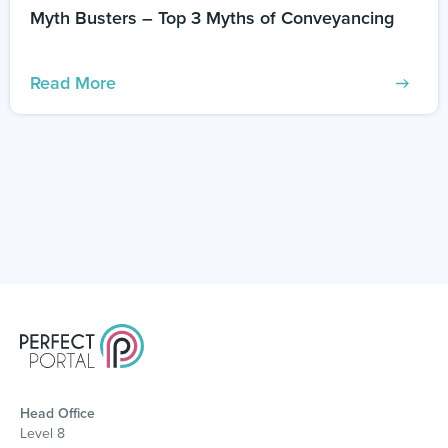
Myth Busters – Top 3 Myths of Conveyancing
Read More
Head Office
Level 8