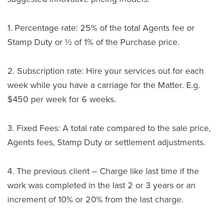
1. Percentage rate: 25% of the total Agents fee or
Stamp Duty or ½ of 1% of the Purchase price.
2. Subscription rate: Hire your services out for each
week while you have a carriage for the Matter. E.g.
$450 per week for 6 weeks.
3. Fixed Fees: A total rate compared to the sale price,
Agents fees, Stamp Duty or settlement adjustments.
4. The previous client – Charge like last time if the
work was completed in the last 2 or 3 years or an
increment of 10% or 20% from the last charge.