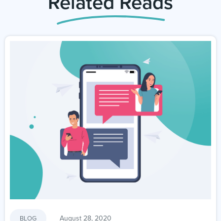
Related Reads
August 28, 2020
BLOG