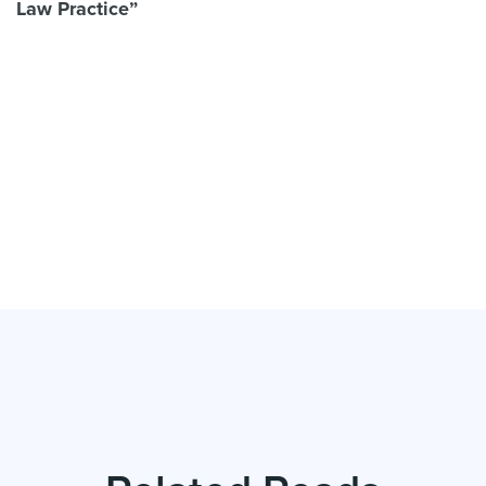
Law Practice”