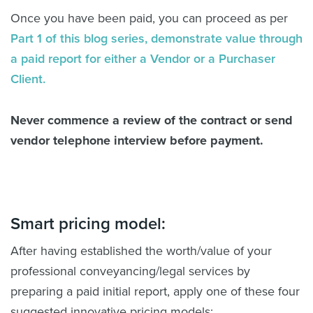
Once you have been paid, you can proceed as per
Part 1 of this blog series, demonstrate value through
a paid report for either a Vendor or a Purchaser
Client.
Never commence a review of the contract or send
vendor telephone interview before payment.
Smart pricing model:
After having established the worth/value of your
professional conveyancing/legal services by
preparing a paid initial report, apply one of these four
suggested innovative pricing models: