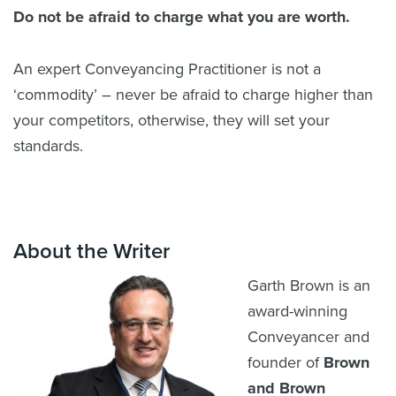
Do not be afraid to charge what you are worth.
An expert Conveyancing Practitioner is not a
‘commodity’ – never be afraid to charge higher than
your competitors, otherwise, they will set your
standards.
About the Writer
Garth Brown is an
award-winning
Conveyancer and
founder of
Brown
and Brown