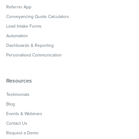
Referrer App
Conveyancing Quote Calculators
Lead Intake Forms
Automation
Dashboards & Reporting
Personalised Communication
Resources
Testimonials
Blog
Events & Webinars
Contact Us
Request a Demo