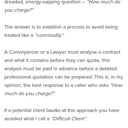
dreaded, energy-sapping question –
“How much do
you charge?”
The answer is to establish a process to avoid being
treated like a
“commodity”.
A Conveyancer or a Lawyer must analyse a contract
and what it contains before they can quote, this
analysis must be paid in advance before a detailed
professional quotation can be prepared. This is, in my
opinion, the best response to a caller who asks
“How
much do you charge?”.
If a potential client baulks at this approach you have
avoided what I call a
“Difficult Client”.