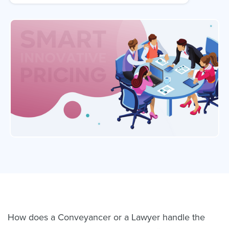
How does a Conveyancer or a Lawyer handle the