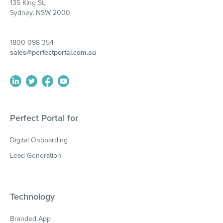
135 King St,
Sydney, NSW 2000
1800 098 354
sales@perfectportal.com.au
Perfect Portal for
Digital Onboarding
Lead Generation
Technology
Branded App