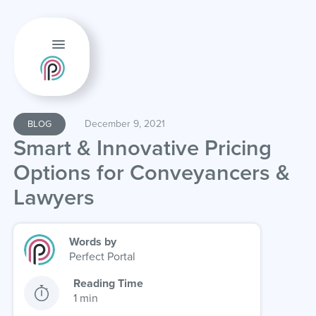
December 9, 2021
BLOG
Smart & Innovative Pricing
Options for Conveyancers &
Lawyers
Words by
Perfect Portal
Reading Time
1 min