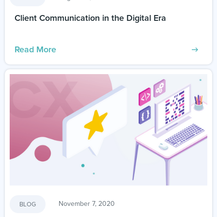
Client Communication in the Digital Era
Read More
November 7, 2020
BLOG