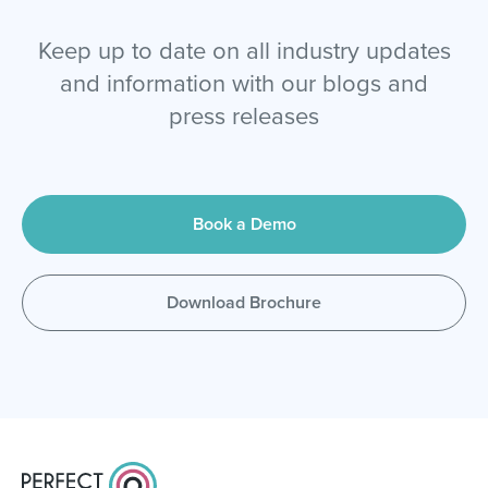
Keep up to date on all industry updates
and information with our blogs and
press releases
Book a Demo
Download Brochure