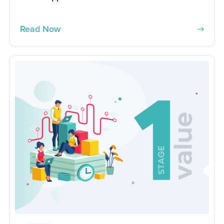
Read Now