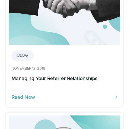
BLOG
NOVEMBER 13, 2019
Managing Your Referrer Relationships
Read Now