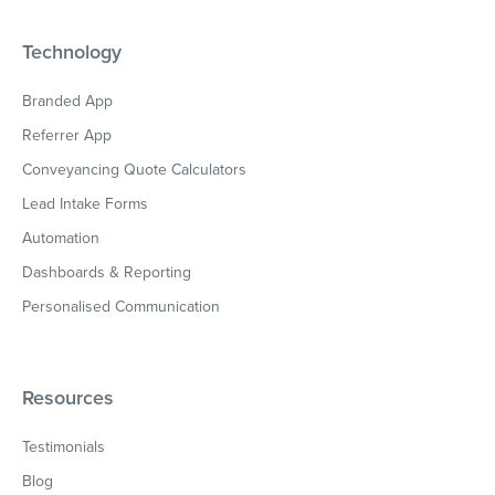
Technology
Branded App
Referrer App
Conveyancing Quote Calculators
Lead Intake Forms
Automation
Dashboards & Reporting
Personalised Communication
Resources
Testimonials
Blog