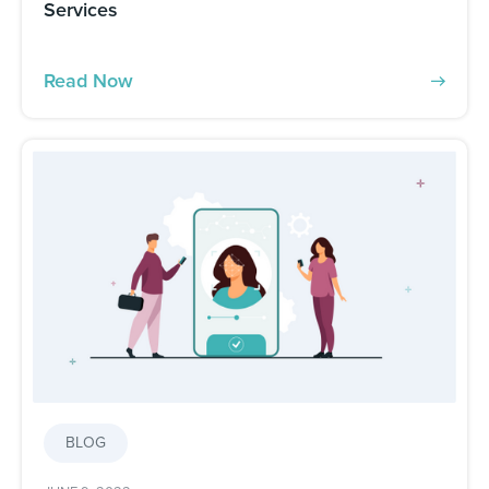
Services
Read Now
BLOG