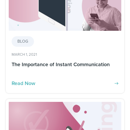
BLOG
MARCH 1, 2021
The Importance of Instant Communication
Read Now