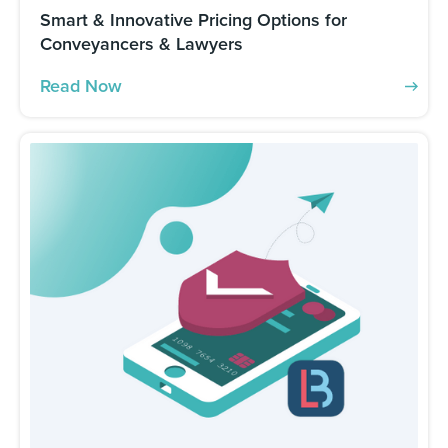
Smart & Innovative Pricing Options for
Conveyancers & Lawyers
Read Now