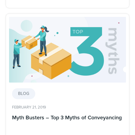
BLOG
FEBRUARY 21, 2019
Myth Busters – Top 3 Myths of Conveyancing