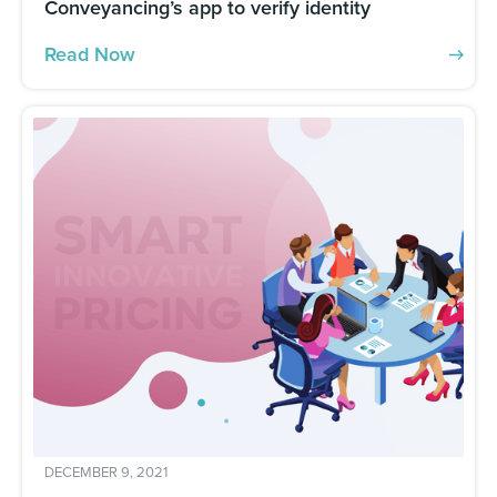
Conveyancing’s app to verify identity
Read Now
DECEMBER 9, 2021