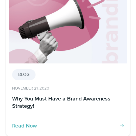
BLOG
NOVEMBER 21, 2020
Why You Must Have a Brand Awareness
Strategy!
Read Now