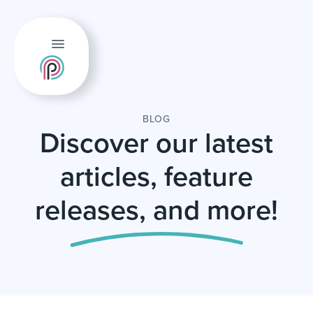
BLOG
Discover our latest
articles, feature
releases, and more!