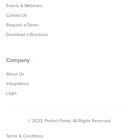
Events & Webinars
Contact Us
Request a Demo
Download a Brochure
Company
About Us
Integrations
Login
© 2022. Perfect Portal. All Rights Reserved.
Terms & Conditions