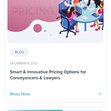
BLOG
DECEMBER 9, 2021
Smart & Innovative Pricing Options for
Conveyancers & Lawyers
Read Now