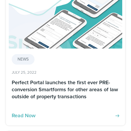
NEWS
JULY 25, 2022
Perfect Portal launches the first ever PRE-
conversion Smartforms for other areas of law
outside of property transactions
Read Now