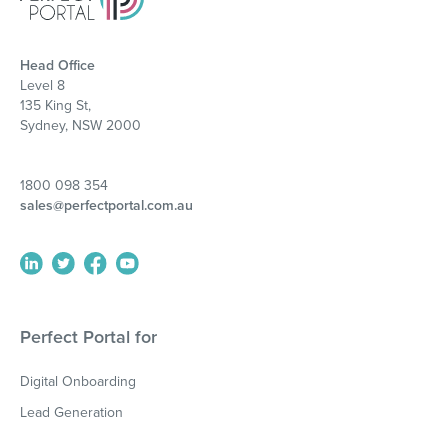
Head Office
Level 8
135 King St,
Sydney, NSW 2000
1800 098 354
sales@perfectportal.com.au
Perfect Portal for
Digital Onboarding
Lead Generation