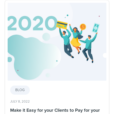
BLOG
JULY 8, 2022
Make it Easy for your Clients to Pay for your