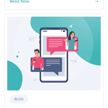
Read Now
BLOG