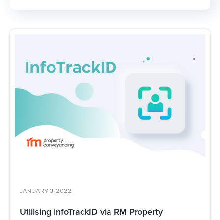
JANUARY 3, 2022
Utilising InfoTrackID via RM Property