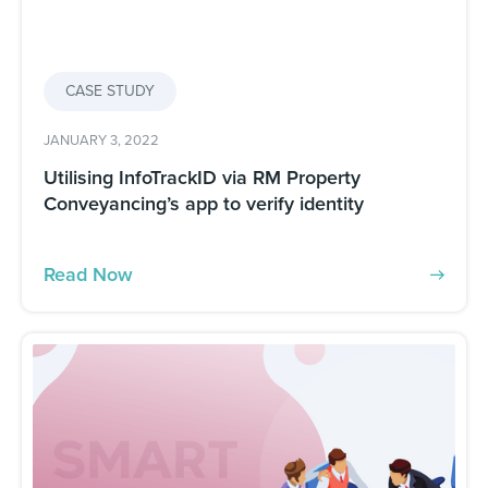
CASE STUDY
JANUARY 3, 2022
Utilising InfoTrackID via RM Property
Conveyancing’s app to verify identity
Read Now