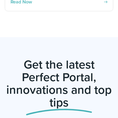
Read Now
Get the latest
Perfect Portal,
innovations and top
tips