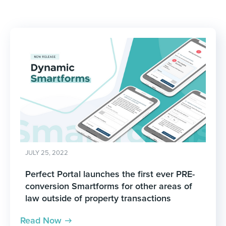
JULY 25, 2022
Perfect Portal launches the first ever PRE-
conversion Smartforms for other areas of
law outside of property transactions
Read Now