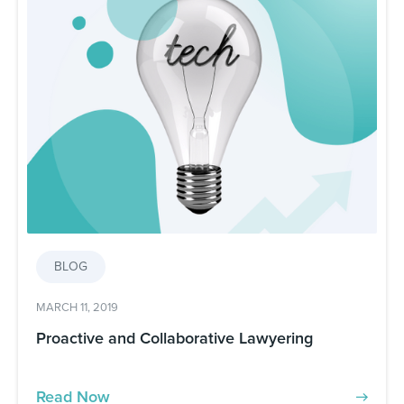
BLOG
MARCH 11, 2019
Proactive and Collaborative Lawyering
Read Now