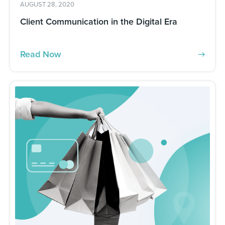
AUGUST 28, 2020
Client Communication in the Digital Era
Read Now