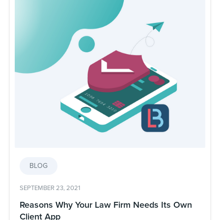
BLOG
SEPTEMBER 23, 2021
Reasons Why Your Law Firm Needs Its Own
Client App