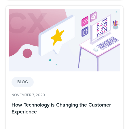
BLOG
NOVEMBER 7, 2020
How Technology is Changing the Customer
Experience