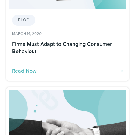
BLOG
MARCH 14, 2020
Firms Must Adapt to Changing Consumer
Behaviour
Read Now