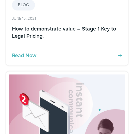
BLOG
JUNE 15, 2021
How to demonstrate value – Stage 1 Key to
Legal Pricing.
Read Now