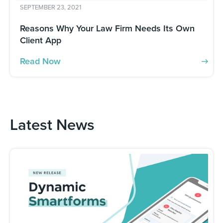
SEPTEMBER 23, 2021
Reasons Why Your Law Firm Needs Its Own
Client App
Read Now
Latest News