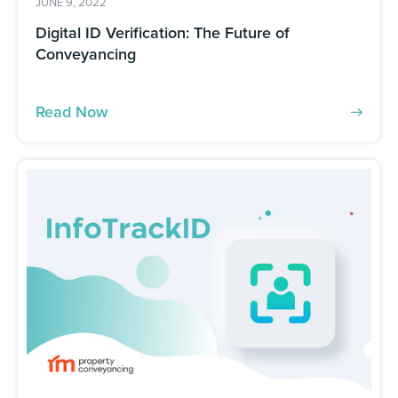
JUNE 9, 2022
Digital ID Verification: The Future of
Conveyancing
Read Now